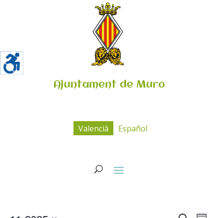
Ajuntament de Muro
Valencià
Español
Navega
Na