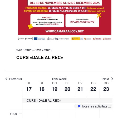
day.
day.
day.
day.
day.
day.
03:00
04:00
05:00
24/10/2025
-
12/12/2025
06:00
CURS «DALE AL REC»
07:00
08:00
Previous
This Week
Next
Week
DL
DT
DC
DJ
DV
DS
DG
17
18
19
20
21
22
23
of
09:00
Esdeveniments
CURS «DALE AL REC»
10:00
Totes les activitats de les II Jornades Europees de Patrimoni
Featured
11:00