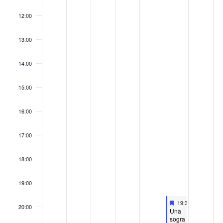
12:00
13:00
14:00
15:00
16:00
17:00
18:00
19:00
Featured
November 22, 202
19:30
-
21:00
20:00
Featured
Una
sogra